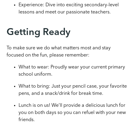
Experience: Dive into exciting secondary-level
lessons and meet our passionate teachers.
Getting Ready
To make sure we do what matters most and stay
focused on the fun, please remember:
What to wear: Proudly wear your current primary
school uniform.
What to bring: Just your pencil case, your favorite
pens, and a snack/drink for break time.
Lunch is on us! We’ll provide a delicious lunch for
you on both days so you can refuel with your new
friends.