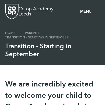
Skip to content ↓
Co-op Academy
MENU
Leeds
HOME
PARENTS
TRANSITION - STARTING IN SEPTEMBER
Transition - Starting in
September
We are incredibly excited
to welcome your child to