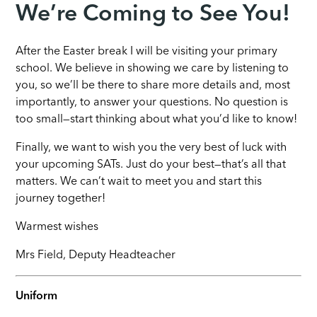
We’re Coming to See You!
After the Easter break I will be visiting your primary
school. We believe in showing we care by listening to
you, so we’ll be there to share more details and, most
importantly, to answer your questions. No question is
too small—start thinking about what you’d like to know!
Finally, we want to wish you the very best of luck with
your upcoming SATs. Just do your best—that’s all that
matters. We can’t wait to meet you and start this
journey together!
Warmest wishes
Mrs Field, Deputy Headteacher
Uniform