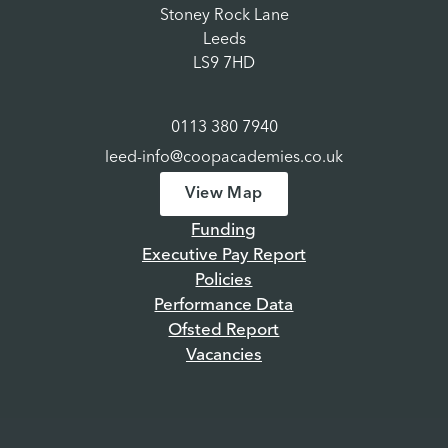
Stoney Rock Lane
Leeds
LS9 7HD
0113 380 7940
leed-info@coopacademies.co.uk
View Map
Funding
Executive Pay Report
Policies
Performance Data
Ofsted Report
Vacancies