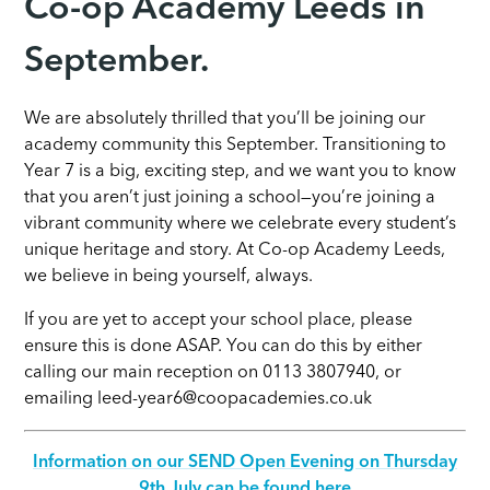
Co-op Academy Leeds in
September.
We are absolutely thrilled that you’ll be joining our
academy community this September. Transitioning to
Year 7 is a big, exciting step, and we want you to know
that you aren’t just joining a school—you’re joining a
vibrant community where we celebrate every student’s
unique heritage and story. At Co-op Academy Leeds,
we believe in being yourself, always.
If you are yet to accept your school place, please
ensure this is done ASAP. You can do this by either
calling our main reception on 0113 3807940, or
emailing leed-year6@coopacademies.co.uk
Information on our SEND Open Evening on Thursday
9th July can be found here