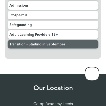
Admissions
Prospectus
Safeguarding
Adult Learning Providers 19+
Transition - Starting in September
Our Location
Co-op Academy Leeds