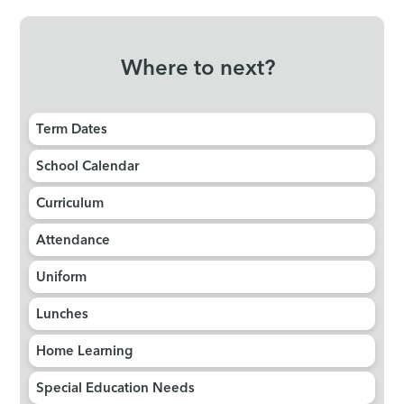
Where to next?
Term Dates
School Calendar
Curriculum
Attendance
Uniform
Lunches
Home Learning
Special Education Needs