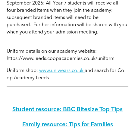
September 2026: All Year 7 students will receive all
four branded items when they join the academy;
subsequent branded items will need to be
purchased. Further information will be shared with you
when you attend your admission meeting.
Uniform details on our academy website:
https://www.leeds.coopacademies.co.uk/uniform
Uniform shop:
www.uniwears.co.uk
and search for Co-
op Academy Leeds
Student resource: BBC Bitesize Top Tips
Family resource: Tips for Families