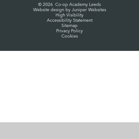
© 2026 Co-op Academy Leeds
Website design by
Juniper Websites
High Visibility
Accessibility Statement
Sitemap
Privacy Policy
Cookies
Cookie Policy