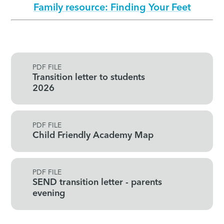
Family resource: Finding Your Feet
PDF FILE
Transition letter to students
2026
PDF FILE
Child Friendly Academy Map
PDF FILE
SEND transition letter - parents
evening