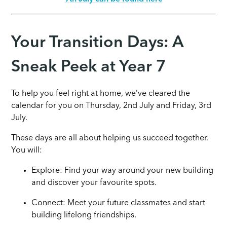
Your Transition Days: A
Sneak Peek at Year 7
To help you feel right at home, we’ve cleared the
calendar for you on Thursday, 2nd July and Friday, 3rd
July.
These days are all about helping us succeed together.
You will:
Explore: Find your way around your new building
and discover your favourite spots.
Connect: Meet your future classmates and start
building lifelong friendships.