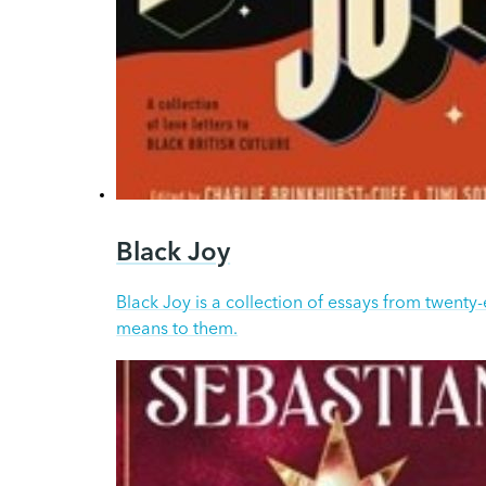
Black Joy
Black Joy is a collection of essays from twenty
means to them.