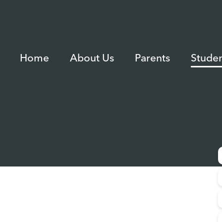
Home
About Us
Parents
Studen