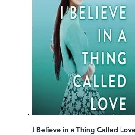
I Believe in a Thing Called Lov