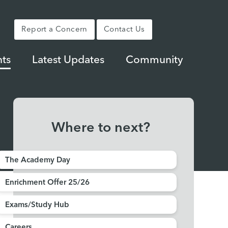
Report a Concern
Contact Us
ts
Latest Updates
Community
Where to next?
The Academy Day
Enrichment Offer 25/26
Exams/Study Hub
Careers