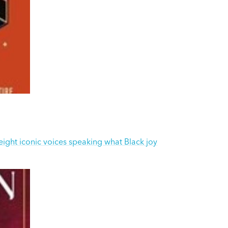
-eight iconic voices speaking what Black joy