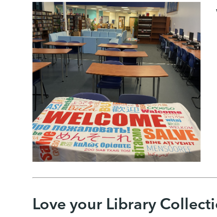
Love your Library Collect