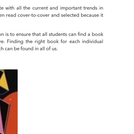
te with all the current and important trends in
en read cover-to-cover and selected because it
ion is to ensure that all students can find a book
ove. Finding the right book for each individual
h can be found in all of us.