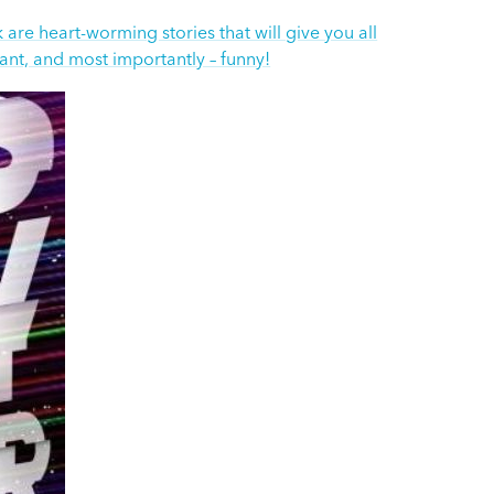
are heart-worming stories that will give you all
vant, and most importantly – funny!