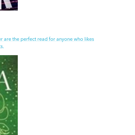
 are the perfect read for anyone who likes
s.