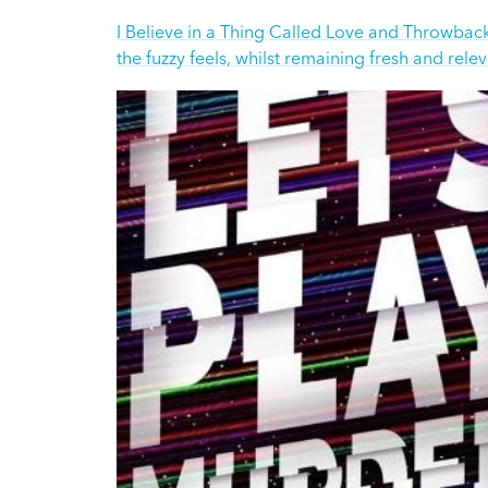
I Believe in a Thing Called Love and Throwback 
the fuzzy feels, whilst remaining fresh and rele