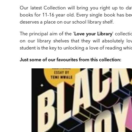
Our latest Collection will bring you right up to da
books for 11-16 year old. Every single book has be
deserves a place on our school library shelf.
The principal aim of the ‘
Love your Library
’ collect
on our library shelves that they will absolutely l
student is the key to unlocking a love of reading whic
Just some of our favourites from this collection: