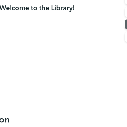
Welcome to the Library!
ion