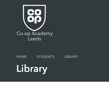
Skip to content ↓
Co-op Academy
Leeds
HOME
STUDENTS
LIBRARY
Library