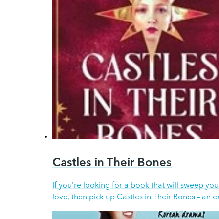
Castles in Their Bones
If you’re looking for a book that will sweep yo
love, then pick up Castles in Their Bones – an 