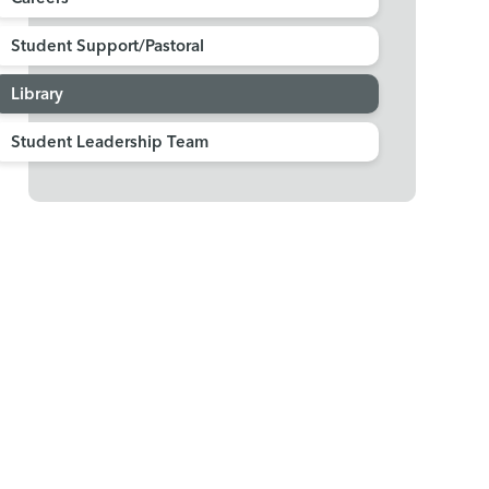
Student Support/Pastoral
Library
Student Leadership Team