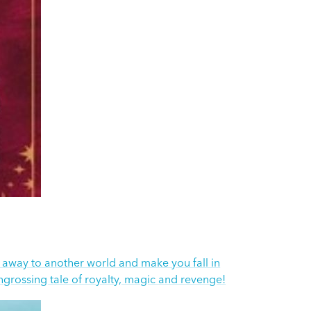
u away to another world and make you fall in
engrossing tale of royalty, magic and revenge!