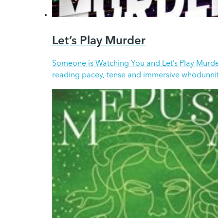
Let’s Play Murder
Someone is Watching You and Let’s Play Murder
reading pacey, tense and immersive whodunnit