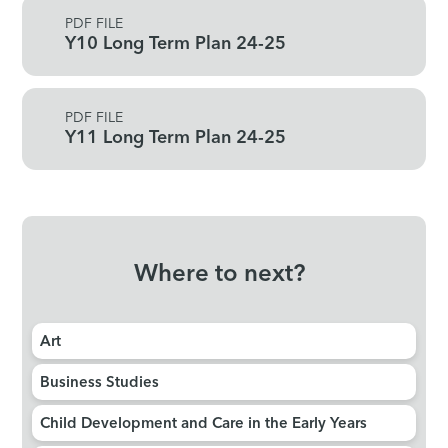
PDF FILE
Y10 Long Term Plan 24-25
PDF FILE
Y11 Long Term Plan 24-25
Where to next?
Art​​​​​​​
Business Studies
Child Development and Care in the Early Years