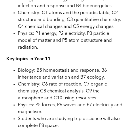
infection and response and B4 bioenergetics.
Chemistry: C1 atoms and the periodic table, C2
structure and bonding, C3 quantitative chemistry,
C4 chemical changes and C5 energy changes.
Physics: P1 energy, P2 electricity, P3 particle
model of matter and P5 atomic structure and
radiation.
Key topics in Year 11
Biology: B5 homeostasis and response, B6
inheritance and variation and B7 ecology.
Chemistry: C6 rate of reaction, C7 organic
chemistry, C8 chemical analysis, C9 the
atmosphere and C10 using resources.
Physics: P5 forces, P6 waves and P7 electricity and
magnetism.
Students who are studying triple science will also
complete P8 space.