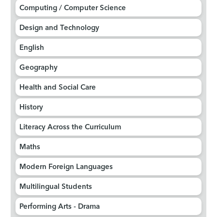
Computing / Computer Science​​​​​​​
Design and Technology​​​​​​​
English
Geography​​​​​​​​​​​​​​
Health and Social Care​​​​​​​
History​​​​​​​
Literacy Across the Curriculum
Maths
Modern Foreign Languages​​​​​​​
Multilingual Students
Performing Arts - Drama