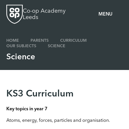
Skip to content ↓
Co-op Academy
MENU
Leeds
HOME
PARENTS
CURRICULUM
OUR SUBJECTS
SCIENCE
Science
KS3 Curriculum
Key topics in year 7
Atoms, energy, forces, particles and organisation.