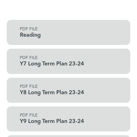
PDF FILE
Reading
PDF FILE
Y7 Long Term Plan 23-24
PDF FILE
Y8 Long Term Plan 23-24
PDF FILE
Y9 Long Term Plan 23-24