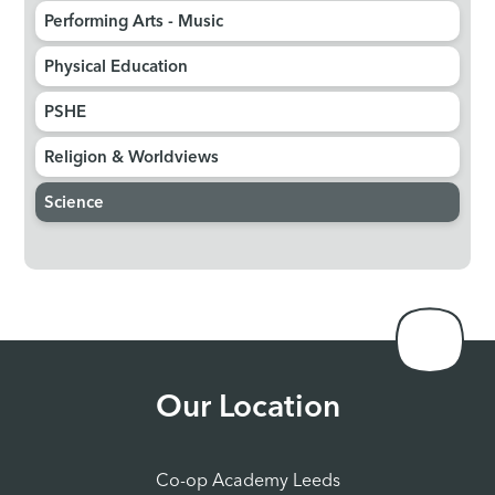
Performing Arts - Music​​​​​​​
Physical Education​​​​​​​
PSHE​​​​​​​
Religion & Worldviews​​​​​​​
Science
Our Location
Co-op Academy Leeds