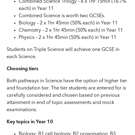
Combined Science Trilogy – 6 x 1hr 15min (16.7%
each) in Year 11
Combined Science is worth two GCSEs.
Biology – 2 x 1hr 45min (50% each) in Year 11
Chemistry – 2 x 1hr 45min (50% each) in Year 11
Physics – 2 x 1hr 45min (50% each) in Year 11
Students on Triple Science will achieve one GCSE in
each Science.
Choosing tiers
Both pathways in Science have the option of higher tier
and foundation tier. The tier students are entered for is
carefully considered and chosen based on previous
attainment in end of topic assessments and mock
examinations.
Key topics in Year 10
Biology: B1 cell biology, B2 organisation, B3