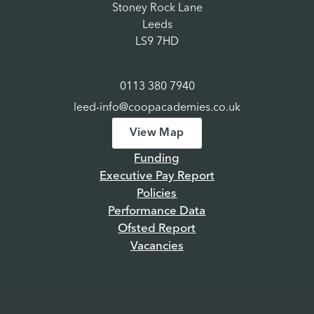
Stoney Rock Lane
Leeds
LS9 7HD
0113 380 7940
leed-info@coopacademies.co.uk
View Map
Funding
Executive Pay Report
Policies
Performance Data
Ofsted Report
Vacancies