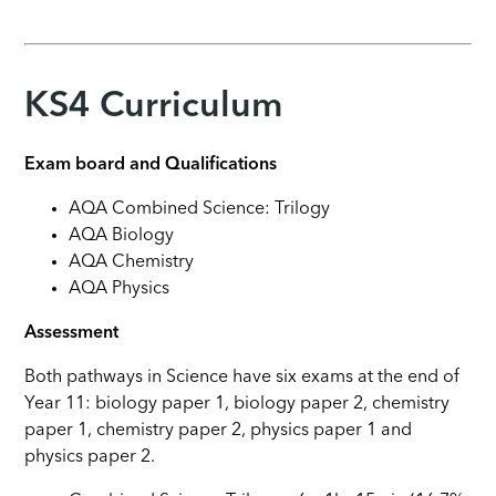
KS4 Curriculum
Exam board and Qualifications
AQA Combined Science: Trilogy
AQA Biology
AQA Chemistry
AQA Physics
Assessment
Both pathways in Science have six exams at the end of
Year 11: biology paper 1, biology paper 2, chemistry
paper 1, chemistry paper 2, physics paper 1 and
physics paper 2.