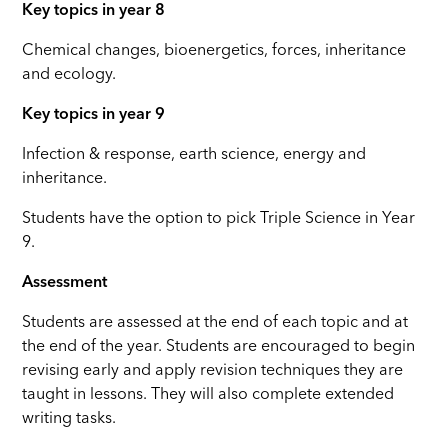
Key topics in year 8
Chemical changes, bioenergetics, forces, inheritance
and ecology.
Key topics in year 9
Infection & response, earth science, energy and
inheritance.
Students have the option to pick Triple Science in Year
9.
Assessment
Students are assessed at the end of each topic and at
the end of the year. Students are encouraged to begin
revising early and apply revision techniques they are
taught in lessons. They will also complete extended
writing tasks.