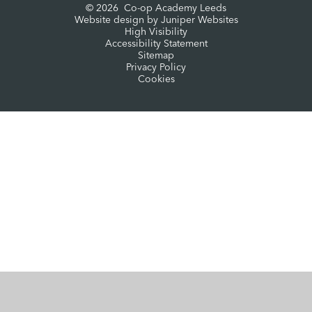
© 2026 Co-op Academy Leeds
Website design by
Juniper Websites
High Visibility
Accessibility Statement
Sitemap
Privacy Policy
Cookies
Cookie Policy